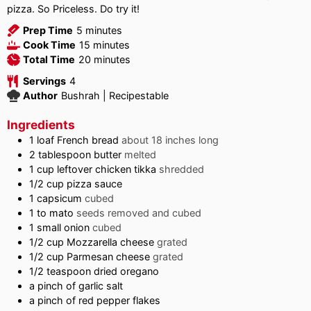
pizza. So Priceless. Do try it!
minutes
Prep Time
5
minutes
minutes
Cook Time
15
minutes
minutes
Total Time
20
minutes
Servings
4
Author
Bushrah | Recipestable
Ingredients
1
loaf French bread
about 18 inches long
2
tablespoon
butter
melted
1
cup
leftover chicken tikka
shredded
1/2
cup
pizza sauce
1
capsicum
cubed
1 to
mato
seeds removed and cubed
1
small onion
cubed
1/2
cup
Mozzarella cheese
grated
1/2
cup
Parmesan cheese
grated
1/2
teaspoon
dried oregano
a pinch of garlic salt
a pinch of red pepper flakes