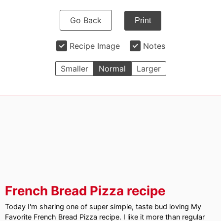
Go Back
Print
Recipe Image
Notes
Smaller
Normal
Larger
French Bread Pizza recipe
Today I'm sharing one of super simple, taste bud loving My
Favorite French Bread Pizza recipe. I like it more than regular