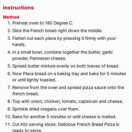
Instructions
Method
Preheat oven to 180 Degree C.
Slice the French bread right down the middle.
Flatten out each piece by pressing it firmly with your
hands.
In a small bowl, combine together the butter, garlic
powder, Parmesan cheese.
Spread butter mixture evenly on both loaves of bread.
Now Place bread on a baking tray and bake for 5 minutes
or until lightly toasted.
Remove from the oven and spread pizza sauce onto the
french bread.
Top with onion, chicken, tomato, capsicum and cheese.
Sprinkle dried oregano over them.
Bake for another 5 minutes or until cheese is melted.
Cut into serving slices. Delicious French Bread Pizza is
ready to serve.